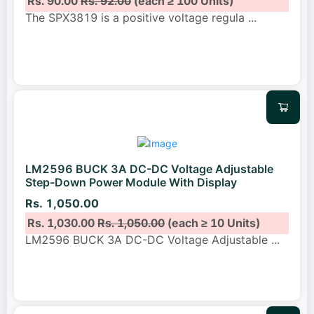
Rs. 90.00
Rs. 92.00
(each ≥ 100 Units)
The SPX3819 is a positive voltage regula
...
LM2596 BUCK 3A DC-DC Voltage Adjustable
Step-Down Power Module With Display
Rs. 1,050.00
Rs. 1,030.00
Rs. 1,050.00
(each ≥ 10 Units)
LM2596 BUCK 3A DC-DC Voltage Adjustable
...