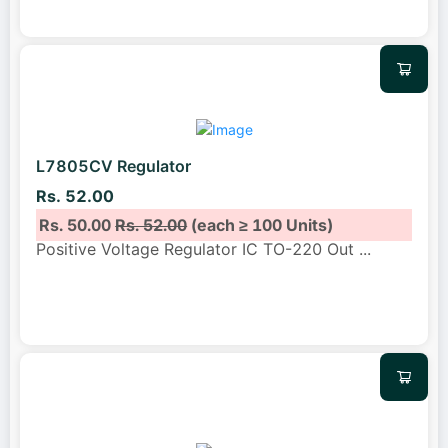
L7805CV Regulator
Rs. 52.00
Rs. 50.00
Rs. 52.00
(each ≥ 100 Units)
Positive Voltage Regulator IC TO-220 Out
...