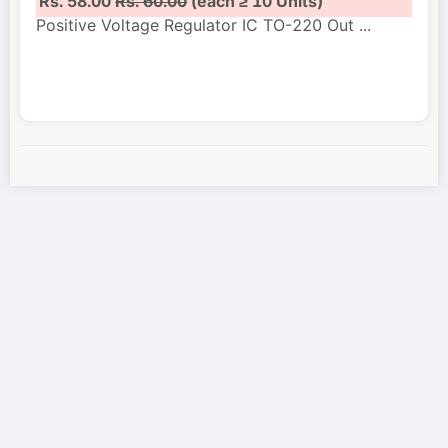
Rs. 58.00
Rs. 60.00
(each ≥ 10 Units)
Positive Voltage Regulator IC TO-220 Out
...