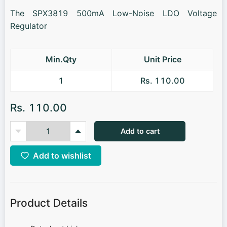
The SPX3819 500mA Low-Noise LDO Voltage
Regulator
Min.Qty
Unit Price
1
Rs. 110.00
Rs. 110.00
Add to cart
Add to wishlist
Product Details