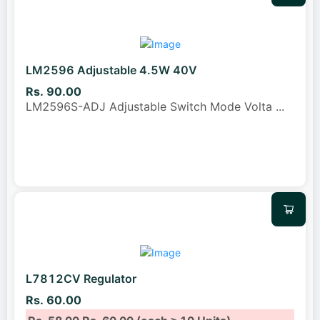
LM2596 Adjustable 4.5W 40V
Rs. 90.00
LM2596S-ADJ Adjustable Switch Mode Volta
...
L7812CV Regulator
Rs. 60.00