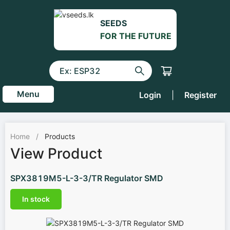
SEEDS
FOR THE FUTURE
Menu
Login
|
Register
Home
/
Products
View Product
SPX3819M5-L-3-3/TR Regulator SMD
In stock