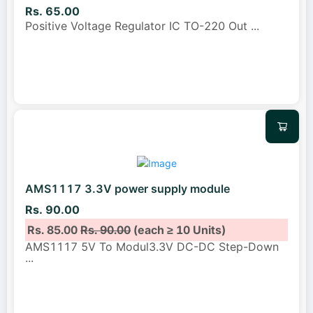
Rs. 65.00
Positive Voltage Regulator IC TO-220 Out
...
AMS1117 3.3V power supply module
Rs. 90.00
Rs. 85.00
Rs. 90.00
(each ≥ 10 Units)
AMS1117 5V To Modul3.3V DC-DC Step-Down
...