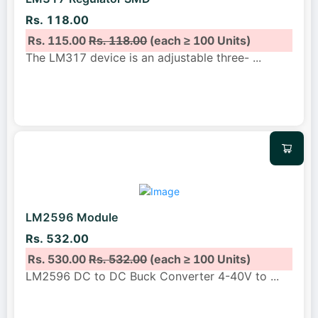
Rs. 118.00
Rs. 115.00
Rs. 118.00
(each ≥ 100 Units)
The LM317 device is an adjustable three-
...
LM2596 Module
Rs. 532.00
Rs. 530.00
Rs. 532.00
(each ≥ 100 Units)
LM2596 DC to DC Buck Converter 4-40V to
...