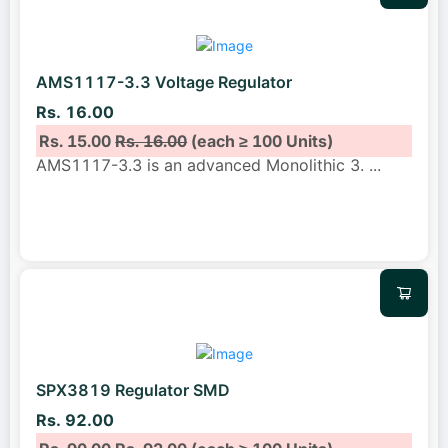
AMS1117-3.3 Voltage Regulator
Rs. 16.00
Rs. 15.00
Rs. 16.00
(each ≥ 100 Units)
AMS1117-3.3 is an advanced Monolithic 3.
...
SPX3819 Regulator SMD
Rs. 92.00