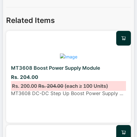
Related Items
MT3608 Boost Power Supply Module
Rs. 204.00
Rs. 200.00
Rs. 204.00
(each ≥ 100 Units)
MT3608 DC-DC Step Up Boost Power Supply
...