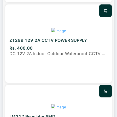
ZT299 12V 2A CCTV POWER SUPPLY
Rs. 400.00
DC 12V 2A Indoor Outdoor Waterproof CCTV
...
LM317 Regulator SMD