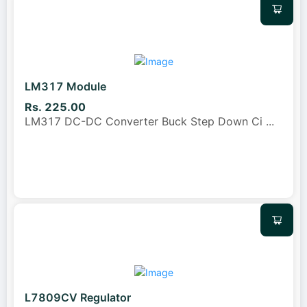
LM317 Module
Rs. 225.00
LM317 DC-DC Converter Buck Step Down Ci
...
L7809CV Regulator