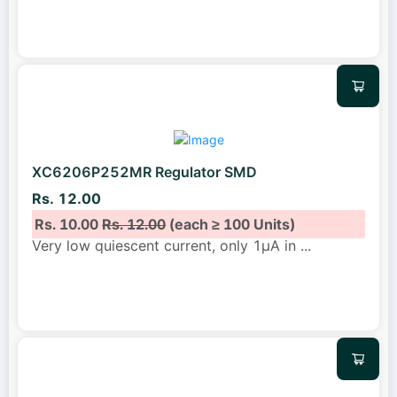
XC6206P252MR Regulator SMD
Rs. 12.00
Rs. 10.00
Rs. 12.00
(each ≥ 100 Units)
Very low quiescent current, only 1μA in
...