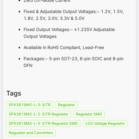
Zero Off-Mode Current
Fixed & Adjustable Output Voltages:− 1.2V, 1.5V,
1.8V, 2.5V, 3.0V, 3.3V & 5.0V
Fixed Output Voltages:− ≥1.235V Adjustable
Output Voltages
Available in RoHS Compliant, Lead-Free
Packages:− 5-pin SOT-23, 8-pin SOIC and 8-pin
DFN
Tags
SPX3819M5-L-3-3/TR
Regulator
SPX3819M5-L-3-3/TR Regulator
Regulator SMD
SPX3819M5-L-3-3/TR Regulator SMD
LDO Voltage Regulator
Regulater and Converters