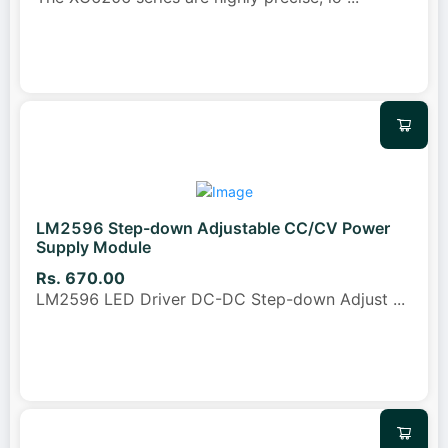
LM2596 Step-down Adjustable CC/CV Power
Supply Module
Rs. 670.00
LM2596 LED Driver DC-DC Step-down Adjust
...