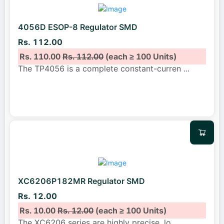
4056D ESOP-8 Regulator SMD
Rs. 112.00
Rs. 110.00
Rs. 112.00
(each ≥ 100 Units)
The TP4056 is a complete constant-curren
...
XC6206P182MR Regulator SMD
Rs. 12.00
Rs. 10.00
Rs. 12.00
(each ≥ 100 Units)
The XC6206 series are highly precise, lo
...