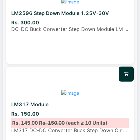
LM2596 Step Down Module 1.25V-30V
Rs. 300.00
DC-DC Buck Converter Step Down Module LM
...
LM317 Module
Rs. 150.00
Rs. 145.00
Rs. 150.00
(each ≥ 10 Units)
LM317 DC-DC Converter Buck Step Down Cir
...