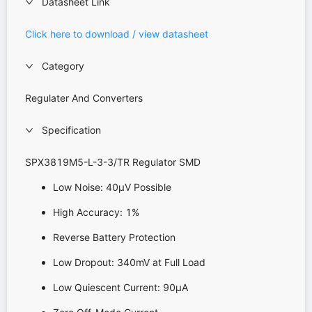
Datasheet Link
Click here to download / view datasheet
Category
Regulater And Converters
Specification
SPX3819M5-L-3-3/TR Regulator SMD
Low Noise: 40μV Possible
High Accuracy: 1%
Reverse Battery Protection
Low Dropout: 340mV at Full Load
Low Quiescent Current: 90μA